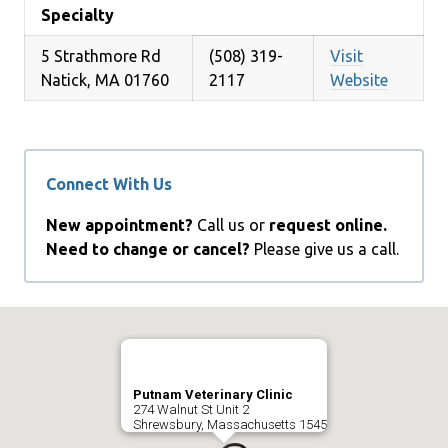
Specialty
5 Strathmore Rd
(508) 319-
Visit
Natick, MA 01760
2117
Website
Connect With Us
New appointment?
Call us or
request online.
Need to change or cancel?
Please give us a call.
Putnam Veterinary Clinic
274 Walnut St Unit 2
Shrewsbury, Massachusetts 1545