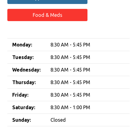
Food & Meds
Monday:
8:30 AM - 5:45 PM
Tuesday:
8:30 AM - 5:45 PM
Wednesday:
8:30 AM - 5:45 PM
Thursday:
8:30 AM - 5:45 PM
Friday:
8:30 AM - 5:45 PM
Saturday:
8:30 AM - 1:00 PM
Sunday:
Closed