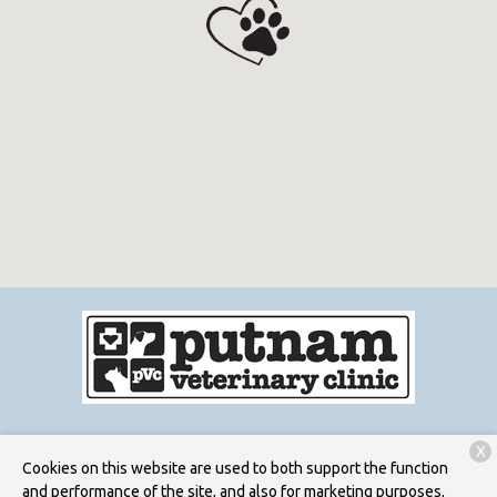
X
Services
Patient Resources
About Us
Contact
Cookies on this website are used to both support the function
and performance of the site, and also for marketing purposes,