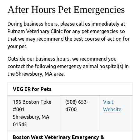
After Hours Pet Emergencies
During business hours, please call us immediately at
Putnam Veterinary Clinic for any pet emergencies so
that we may recommend the best course of action for
your pet.
Outside our business hours, we recommend you
contact the following emergency animal hospital(s) in
the Shrewsbury, MA area.
VEG ER for Pets
196 Boston Tpke
(508) 653-
Visit
#001
4700
Website
Shrewsbury, MA
01545
Boston West Veterinary Emergency &