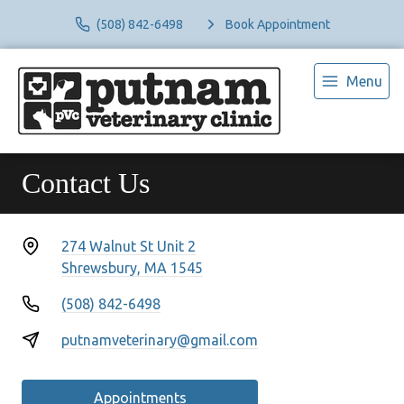
(508) 842-6498
Book Appointment
Menu
Contact Us
274 Walnut St Unit 2
Shrewsbury, MA 1545
(508) 842-6498
putnamveterinary@gmail.com
Appointments